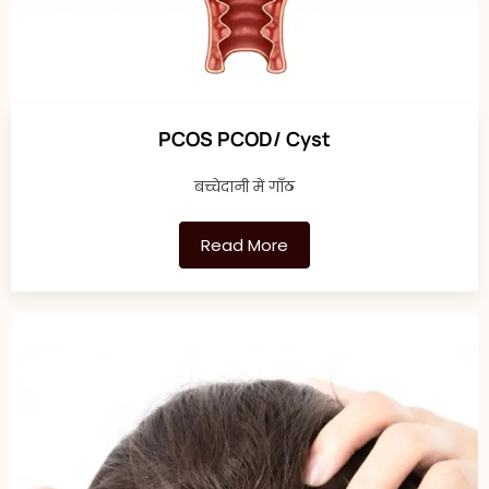
PCOS PCOD/ Cyst
बच्चेदानी में गाँठ
Read More