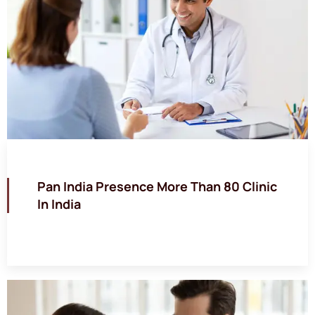
Pan India Presence More Than 80 Clinic
In India