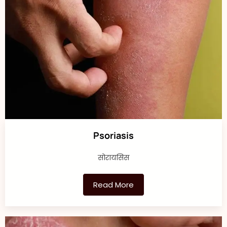
Psoriasis
सोरायसिस
Read More