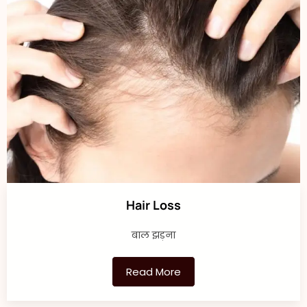
Hair Loss
बाल झड़ना
Read More