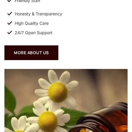
Friendly Staff
Honesty & Transparency
High Quality Care
24/7 Open Support
MORE ABOUT US