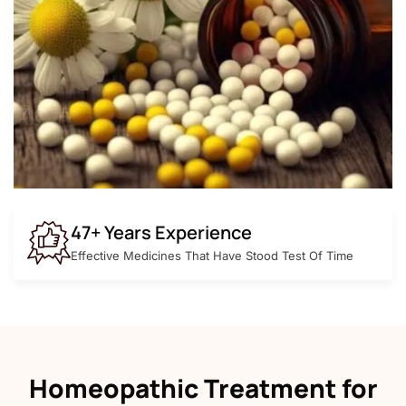
47+ Years Experience
Effective Medicines That Have Stood Test Of Time
Homeopathic Treatment for