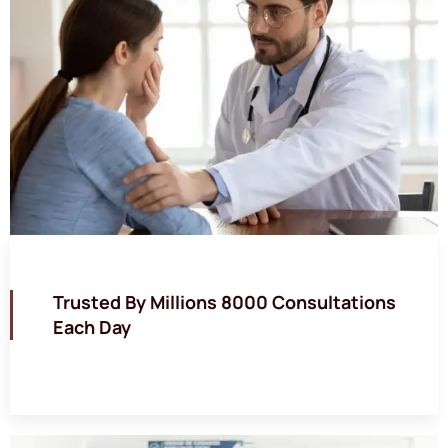
Trusted By Millions 8000 Consultations
Each Day