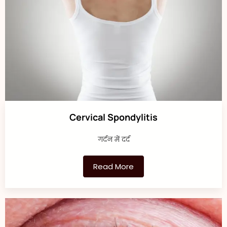
Cervical Spondylitis
गर्दन में दर्द
Read More