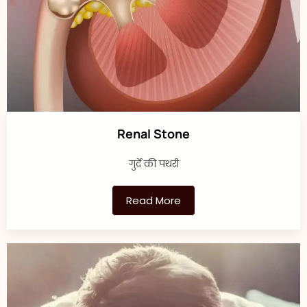
Renal Stone
गुर्दे की पथरी
Read More