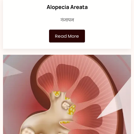
Alopecia Areata
गंजापन
Read More