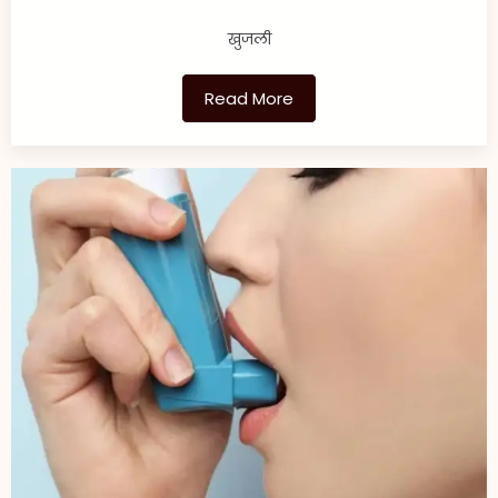
खुजली
Read More