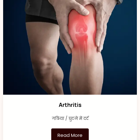
Arthritis
गठिया / घुटने में दर्द
Read More