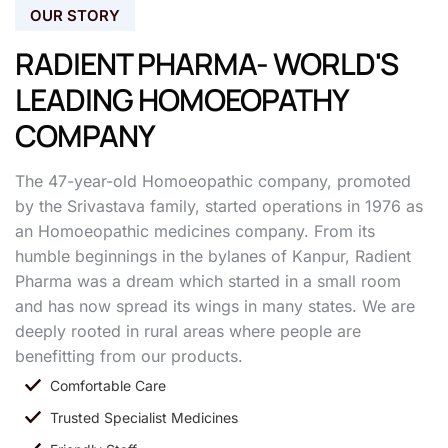
OUR STORY
RADIENT PHARMA- WORLD'S
LEADING HOMOEOPATHY
COMPANY
The 47-year-old Homoeopathic company, promoted
by the Srivastava family, started operations in 1976 as
an Homoeopathic medicines company. From its
humble beginnings in the bylanes of Kanpur, Radient
Pharma was a dream which started in a small room
and has now spread its wings in many states. We are
deeply rooted in rural areas where people are
benefitting from our products.
Comfortable Care
Trusted Specialist Medicines