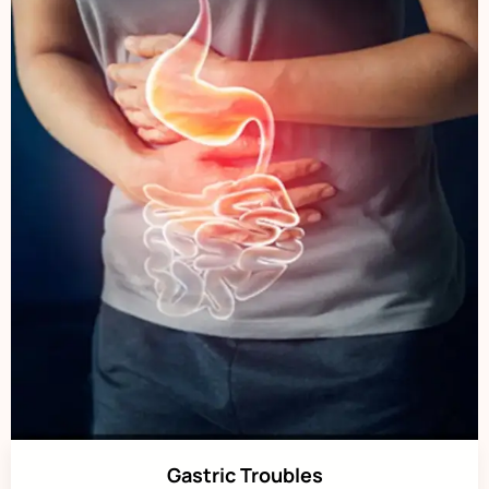
Gastric Troubles