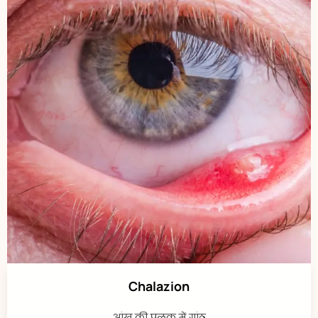
Chalazion
आंख की पलक में गांठ