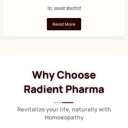
पेट संबन्धी बीमारियाँ
Read More
Why Choose
Radient Pharma
Revitalize your life, naturally with
Homoeopathy