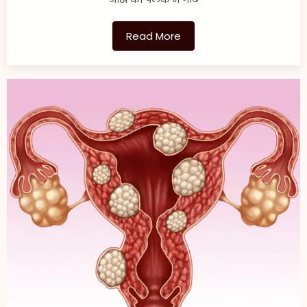
Read More