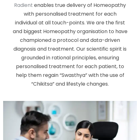
Radient
enables true delivery of Homeopathy
with personalised treatment for each
individual at all touch-points. We are the first
and biggest Homeopathy organisation to have
championed a protocol and data-driven
diagnosis and treatment. Our scientific spirit is
grounded in rational principles, ensuring
personalised treatment for each patient, to
help them regain “Swasthya” with the use of
“Chikitsa” and lifestyle changes.