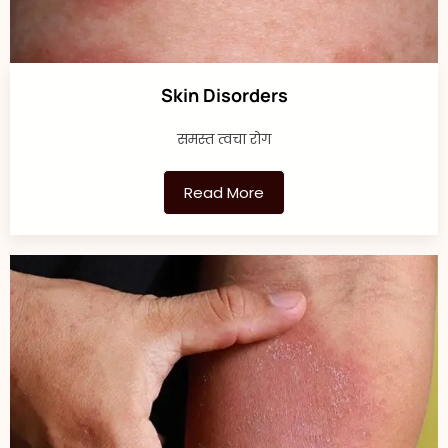
Skin Disorders
समस्त त्वचा रोग
Read More