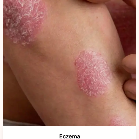
Eczema