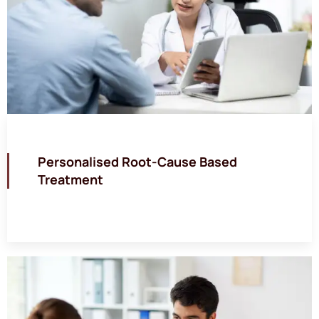
Personalised Root-Cause Based
Treatment