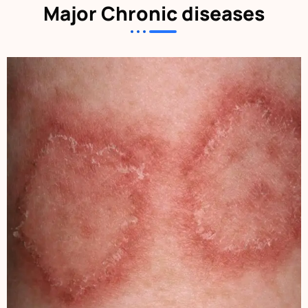
Major Chronic diseases