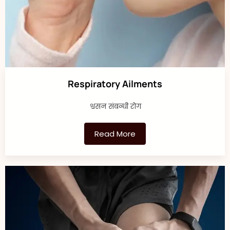
Respiratory Ailments
श्वसन संबन्धी रोग
Read More