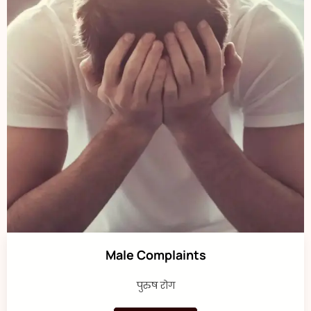
Male Complaints
पुरुष रोग