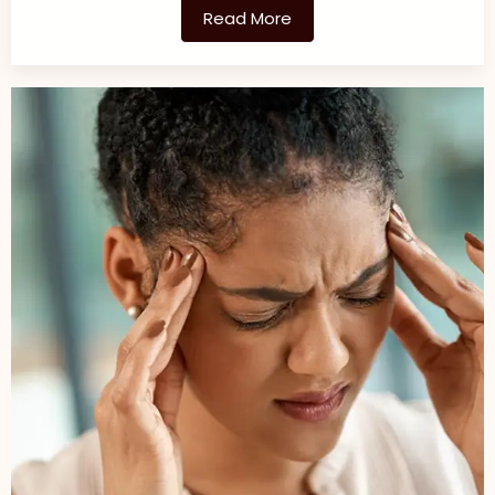
Read More