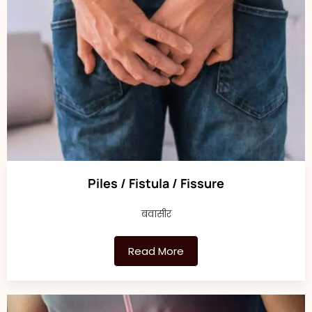
Piles / Fistula / Fissure
बवासीर
Read More