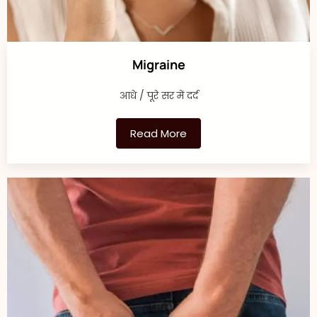
Migraine
आधे / पूरे सर में दर्द
Read More