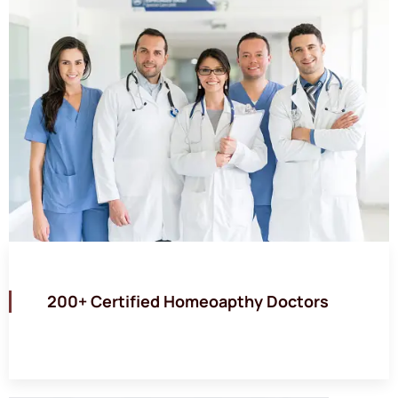
200+ Certified Homeoapthy Doctors