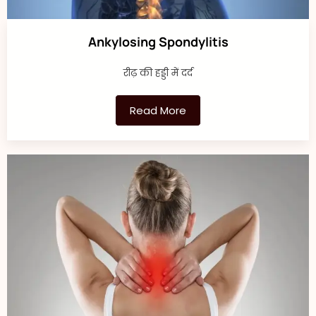
Ankylosing Spondylitis
रीढ़ की हड्डी में दर्द
Read More