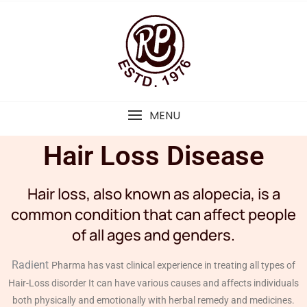
MENU
Hair Loss Disease
Hair loss, also known as alopecia, is a
common condition that can affect people
of all ages and genders.
Radient
Pharma has vast clinical experience in treating all types of
Hair-Loss disorder It can have various causes and affects individuals
both physically and emotionally with herbal remedy and medicines.