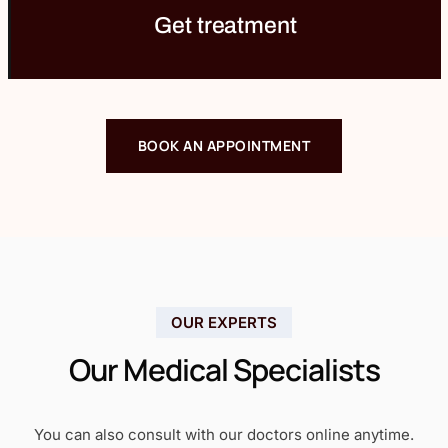
Get treatment
BOOK AN APPOINTMENT
OUR EXPERTS
Our Medical Specialists
You can also consult with our doctors online anytime.