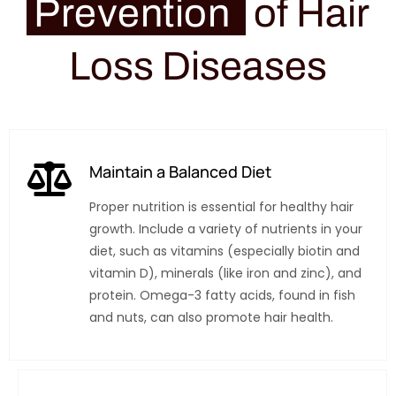
Prevention
of Hair
Loss Diseases
Maintain a Balanced Diet
Proper nutrition is essential for healthy hair
growth. Include a variety of nutrients in your
diet, such as vitamins (especially biotin and
vitamin D), minerals (like iron and zinc), and
protein. Omega-3 fatty acids, found in fish
and nuts, can also promote hair health.