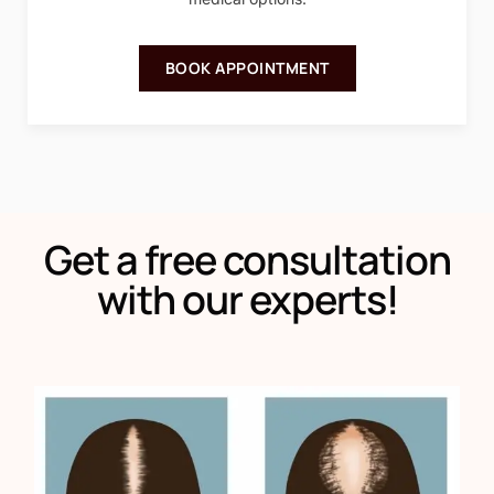
BOOK APPOINTMENT
Get a free consultation
with our experts!