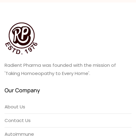
Radient Pharma was founded with the mission of
'Taking Homoeopathy to Every Home'.
Our Company
About Us
Contact Us
Autoimmune