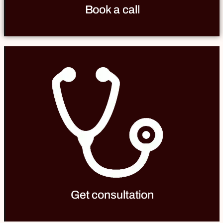
Book a call
Get consultation