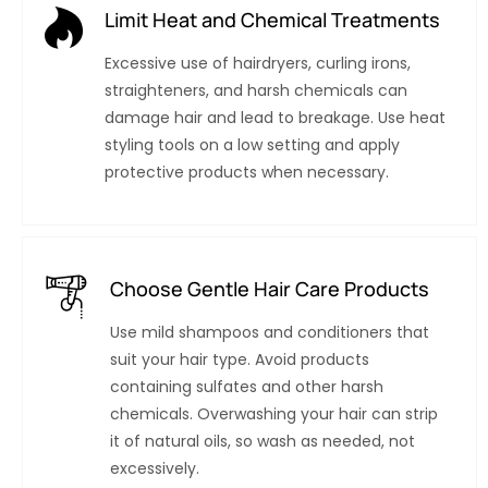
Limit Heat and Chemical Treatments
Excessive use of hairdryers, curling irons,
straighteners, and harsh chemicals can
damage hair and lead to breakage. Use heat
styling tools on a low setting and apply
protective products when necessary.
Choose Gentle Hair Care Products
Use mild shampoos and conditioners that
suit your hair type. Avoid products
containing sulfates and other harsh
chemicals. Overwashing your hair can strip
it of natural oils, so wash as needed, not
excessively.