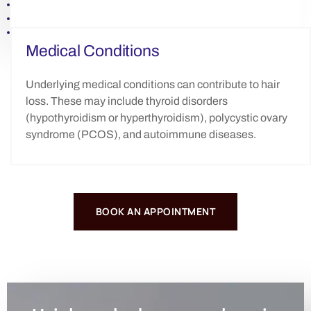
Medical Conditions
Underlying medical conditions can contribute to hair
loss. These may include thyroid disorders
(hypothyroidism or hyperthyroidism), polycystic ovary
syndrome (PCOS), and autoimmune diseases.
BOOK AN APPOINTMENT