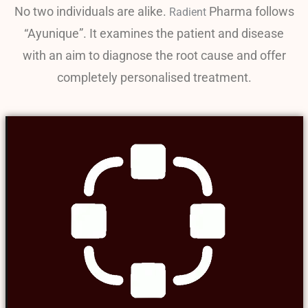
No two individuals are alike.
Pharma follows
Radient
“Ayunique”. It examines the patient and disease
with an aim to diagnose the root cause and offer
completely personalised treatment.