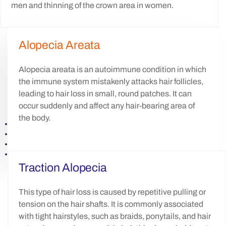
men and thinning of the crown area in women.
Alopecia Areata
Alopecia areata is an autoimmune condition in which
the immune system mistakenly attacks hair follicles,
leading to hair loss in small, round patches. It can
occur suddenly and affect any hair-bearing area of
the body.
Traction Alopecia
This type of hair loss is caused by repetitive pulling or
tension on the hair shafts. It is commonly associated
with tight hairstyles, such as braids, ponytails, and hair