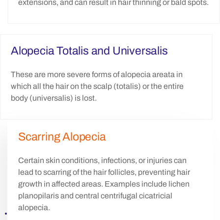
extensions, and can result in hair thinning or bald spots.
Alopecia Totalis and Universalis
These are more severe forms of alopecia areata in
which all the hair on the scalp (totalis) or the entire
body (universalis) is lost.
Scarring Alopecia
Certain skin conditions, infections, or injuries can
lead to scarring of the hair follicles, preventing hair
growth in affected areas. Examples include lichen
planopilaris and central centrifugal cicatricial
alopecia.