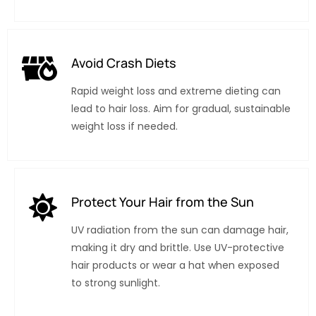
Avoid Crash Diets
Rapid weight loss and extreme dieting can
lead to hair loss. Aim for gradual, sustainable
weight loss if needed.
Protect Your Hair from the Sun
UV radiation from the sun can damage hair,
making it dry and brittle. Use UV-protective
hair products or wear a hat when exposed
to strong sunlight.