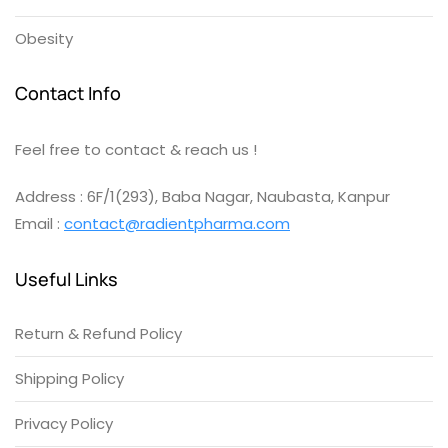
Obesity
Contact Info
Feel free to contact & reach us !
Address : 6F/1(293), Baba Nagar, Naubasta, Kanpur
Email :
contact@radientpharma.com
Useful Links
Return & Refund Policy
Shipping Policy
Privacy Policy