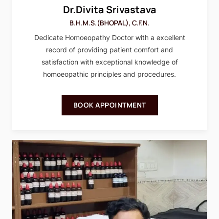
Dr.Divita Srivastava
B.H.M.S.(BHOPAL), C.F.N.
Dedicate Homoeopathy Doctor with a excellent
record of providing patient comfort and
satisfaction with exceptional knowledge of
homoeopathic principles and procedures.
BOOK APPOINTMENT