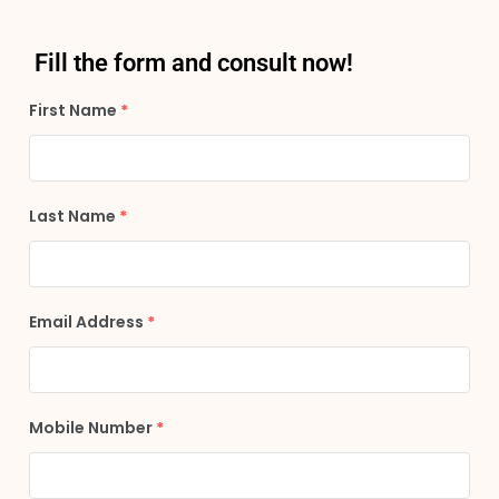
Fill the form and consult now!
First Name
*
Last Name
*
Email Address
*
Mobile Number
*