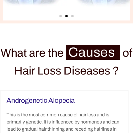
Causes
What are the
of
Hair Loss Diseases ?
Androgenetic Alopecia
This is the most common cause of hair loss and is
primarily genetic. It is influenced by hormones and can
lead to gradual hair thinning and receding hairlines in