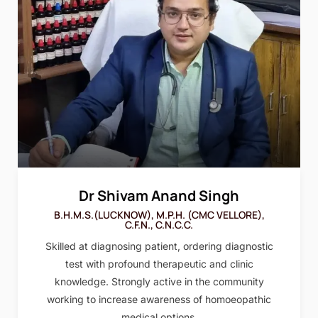
Dr Shivam Anand Singh
B.H.M.S.(LUCKNOW), M.P.H. (CMC VELLORE),
C.F.N., C.N.C.C.
Skilled at diagnosing patient, ordering diagnostic
test with profound therapeutic and clinic
knowledge. Strongly active in the community
working to increase awareness of homoeopathic
medical options.