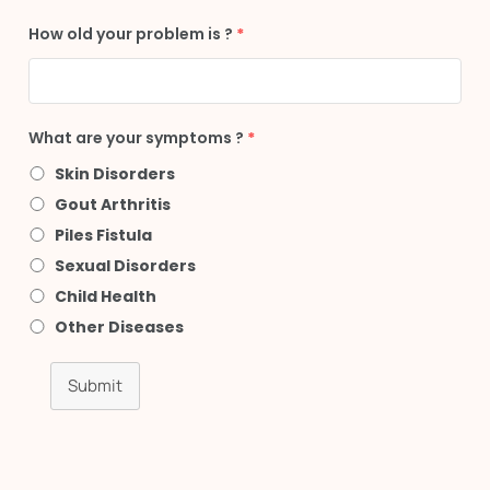
How old your problem is ?
*
What are your symptoms ?
*
Skin Disorders
Gout Arthritis
Piles Fistula
Sexual Disorders
Child Health
Other Diseases
Submit