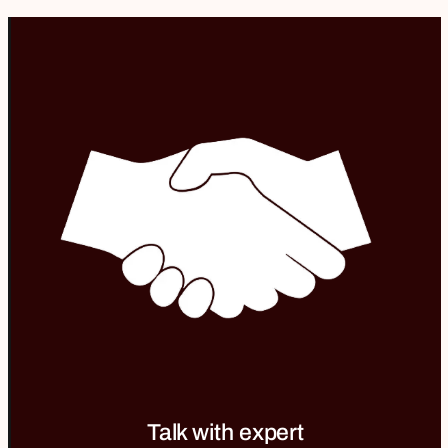
Talk with expert