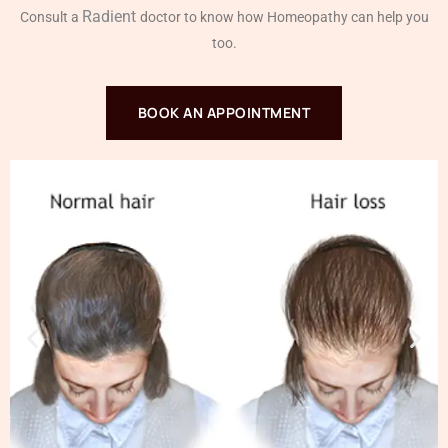
Radient
Consult a
doctor to know how Homeopathy can help you
too.
BOOK AN APPOINTMENT