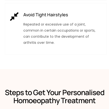
Avoid Tight Hairstyles
Repeated or excessive use of a joint,
common in certain occupations or sports,
can contribute to the development of
arthritis over time.
Steps to Get Your Personalised
Homoeopathy Treatment