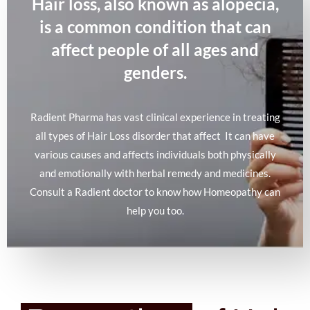
Hair loss, also known as alopecia,
is a common condition that can
affect people of all ages and
genders.
Radient Pharma has vast clinical experience in treating
all types of Hair Loss disorder that affect It can have
various causes and affects individuals both physically
and emotionally with herbal remedy and medicines.
Consult a Radient doctor to know how Homeopathy can
help you too.