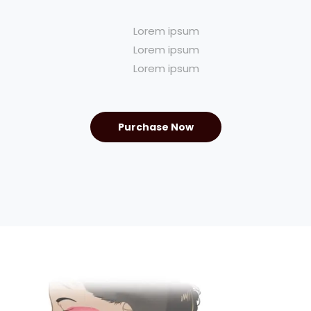
Lorem ipsum
Lorem ipsum
Lorem ipsum
Purchase Now