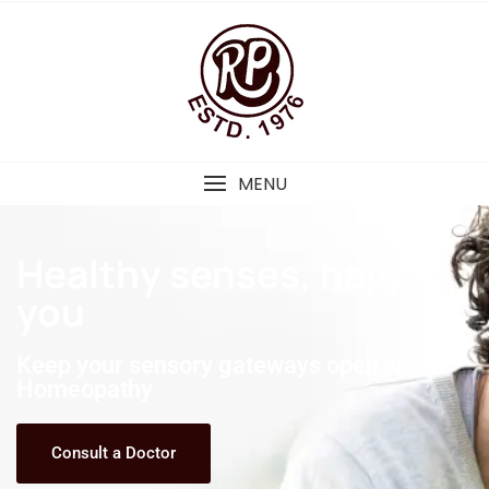
MENU
Healthy senses, happy
you
Keep your sensory gateways open with
Homeopathy
Consult a Doctor