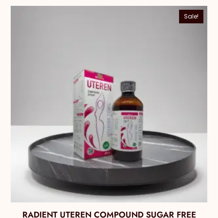
Sale!
RADIENT UTEREN COMPOUND SUGAR FREE