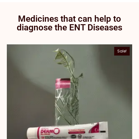
Medicines that can help to
diagnose the ENT Diseases
Sale!