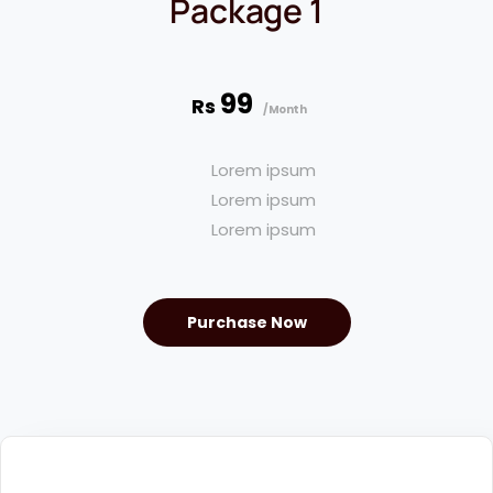
Package 1
99
Rs
/Month
Lorem ipsum
Lorem ipsum
Lorem ipsum
Purchase Now