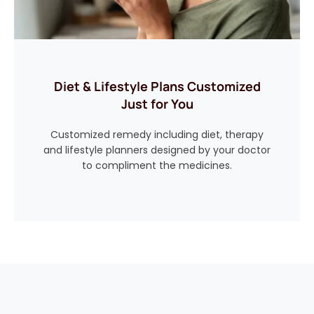
Diet & Lifestyle Plans Customized
Just for You
Customized remedy including diet, therapy
and lifestyle planners designed by your doctor
to compliment the medicines.