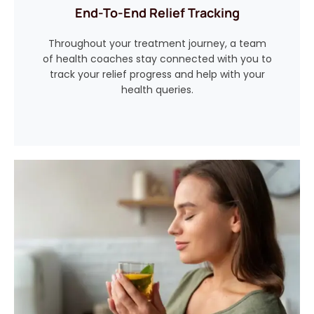
End-To-End Relief Tracking
Throughout your treatment journey, a team
of health coaches stay connected with you to
track your relief progress and help with your
health queries.