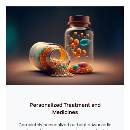
Personalized Treatment and
Medicines
Completely personalized authentic Ayurvedic