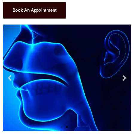
Book An Appointment