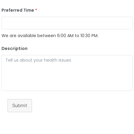
Preferred Time
*
We are available between 6:00 AM to 10:30 PM.
Description
Submit