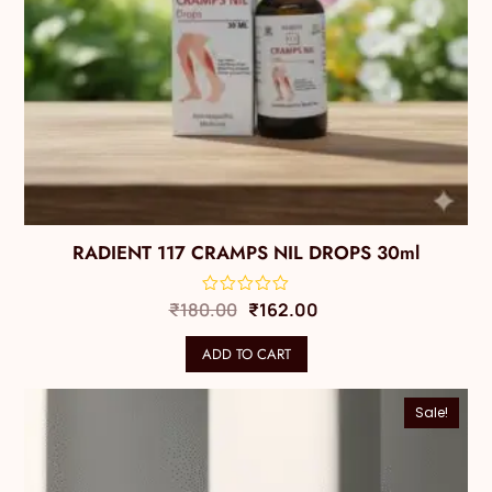
RADIENT 117 CRAMPS NIL DROPS 30ml
₹
180.00
₹
162.00
ADD TO CART
Sale!