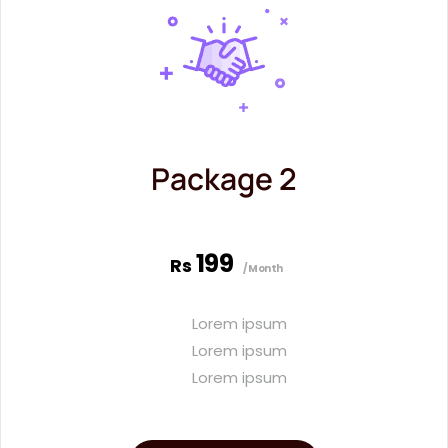
Package 2
199
Rs
/Month
Lorem ipsum
Lorem ipsum
Lorem ipsum