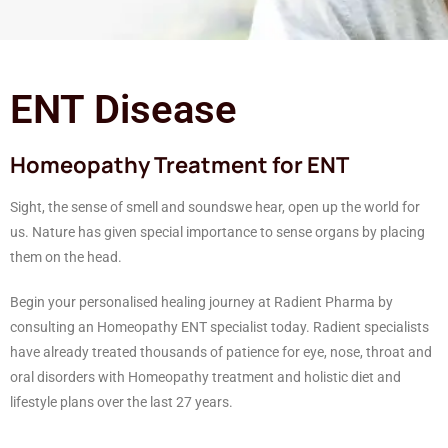
ENT Disease
Homeopathy Treatment for ENT
Sight, the sense of smell and soundswe hear, open up the world for
us. Nature has given special importance to sense organs by placing
them on the head.
Begin your personalised healing journey at Radient Pharma by
consulting an Homeopathy ENT specialist today. Radient specialists
have already treated thousands of patience for eye, nose, throat and
oral disorders with Homeopathy treatment and holistic diet and
lifestyle plans over the last 27 years.