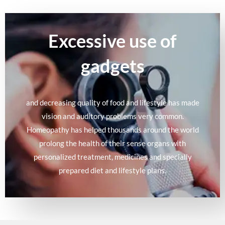
Excessive use of
gadgets
and decreasing quality of food and lifestyle has made
vision and auditory problems very common.
Homeopathy has helped thousands around the world
prolong the health of their sense organs with
personalized treatment, medicines and specially
prepared diet and lifestyle plans.