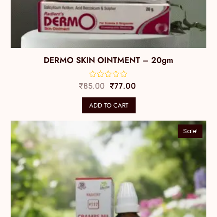
DERMO SKIN OINTMENT – 20gm
₹
85.00
₹
77.00
ADD TO CART
Sale!