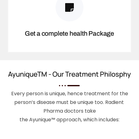
Get a complete health Package
AyuniqueTM - Our Treatment Philosphy
Every person is unique, hence treatment for the
person’s disease must be unique too. Radient
Pharma doctors take
the Ayunique™ approach, which includes: