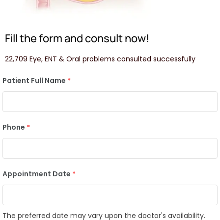
Fill the form and consult now!
22,709 Eye, ENT & Oral problems consulted successfully
Patient Full Name
*
Phone
*
Appointment Date
*
The preferred date may vary upon the doctor's availability.