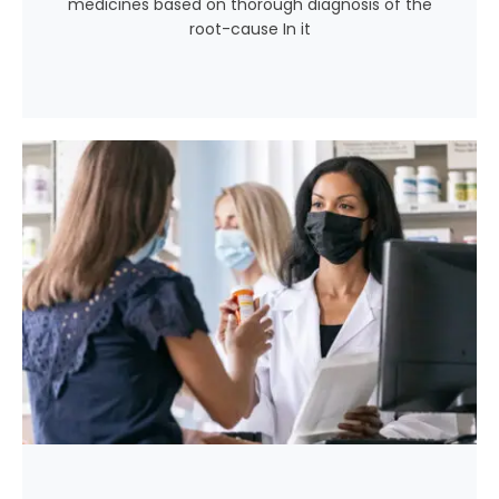
medicines based on thorough diagnosis of the
root-cause In it