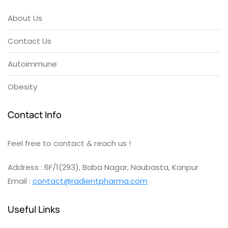
About Us
Contact Us
Autoimmune
Obesity
Contact Info
Feel free to contact & reach us !
Address : 6F/1(293), Baba Nagar, Naubasta, Kanpur
Email :
contact@radientpharma.com
Useful Links