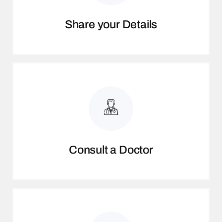
Share your Details
Consult a Doctor