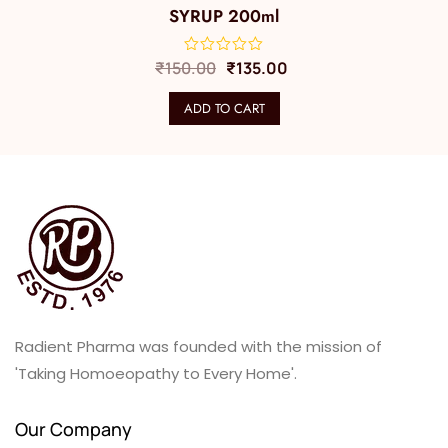
SYRUP 200ml
₹
150.00
₹
135.00
ADD TO CART
Radient Pharma was founded with the mission of
'Taking Homoeopathy to Every Home'.
Our Company