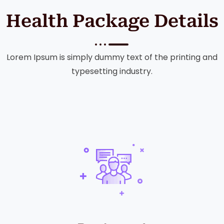
Health Package Details
Lorem Ipsum is simply dummy text of the printing and
typesetting industry.