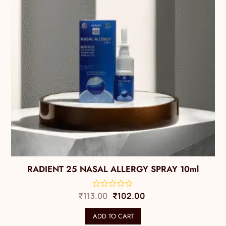
RADIENT 25 NASAL ALLERGY SPRAY 10ml
₹
113.00
₹
102.00
ADD TO CART