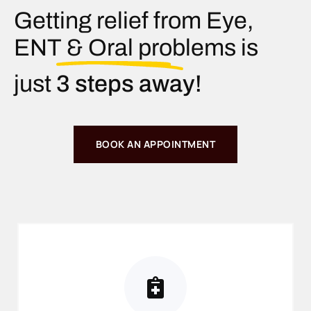
Getting relief from Eye,
ENT & Oral problems is
just
3 steps away!
BOOK AN APPOINTMENT