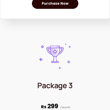
Purchase Now
Package 3
299
Rs
/Month