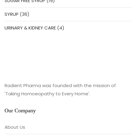
19
SUGAR FREE SYRUP
19
products
36
SYRUP
36
products
4
URINARY & KIDNEY CARE
4
products
Radient Pharma was founded with the mission of
'Taking Homoeopathy to Every Home'.
Our Company
About Us