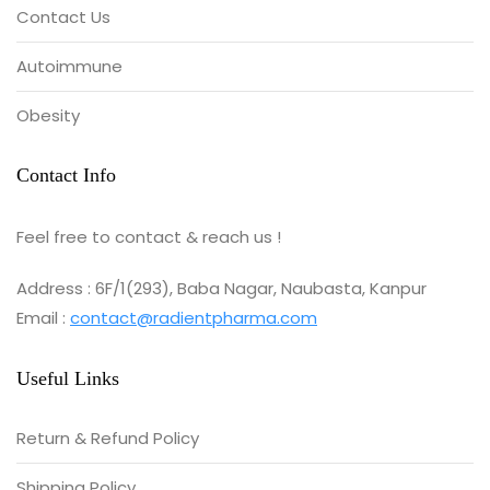
Contact Us
Autoimmune
Obesity
Contact Info
Feel free to contact & reach us !
Address : 6F/1(293), Baba Nagar, Naubasta, Kanpur
Email :
contact@radientpharma.com
Useful Links
Return & Refund Policy
Shipping Policy