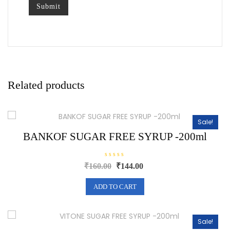
Related products
Sale!
BANKOF SUGAR FREE SYRUP -200ml
R
Original
Current
₹
160.00
₹
144.00
a
price
price
t
e
was:
is:
ADD TO CART
d
0
₹160.00.
₹144.00.
o
u
t
o
Sale!
f