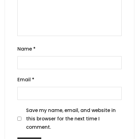
Name
*
Email
*
Save my name, email, and website in
this browser for the next time I
comment.