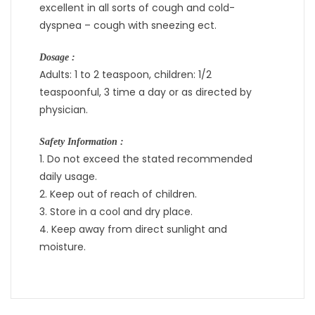
excellent in all sorts of cough and cold-
dyspnea – cough with sneezing ect.
Dosage :
Adults: 1 to 2 teaspoon, children: 1/2
teaspoonful, 3 time a day or as directed by
physician.
Safety Information :
1. Do not exceed the stated recommended
daily usage.
2. Keep out of reach of children.
3. Store in a cool and dry place.
4. Keep away from direct sunlight and
moisture.