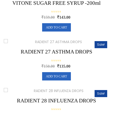
5
VITONE SUGAR FREE SYRUP -200ml
R
Original
Current
₹
159.00
₹
143.00
a
price
price
t
e
was:
is:
ADD TO CART
d
0
₹159.00.
₹143.00.
o
u
t
o
Sale!
f
5
RADIENT 27 ASTHMA DROPS
R
Original
Current
₹
150.00
₹
135.00
a
price
price
t
e
was:
is:
ADD TO CART
d
0
₹150.00.
₹135.00.
o
u
t
o
Sale!
f
5
RADIENT 28 INFLUENZA DROPS