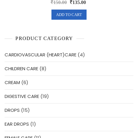
R
Original
Current
₹
150.00
₹
135.00
a
price
price
t
e
was:
is:
ADD TO CART
d
0
₹150.00.
₹135.00.
o
u
t
o
f
PRODUCT CATEGORY
5
4
CARDIOVASCULAR (HEART)CARE
4
products
8
CHILDREN CARE
8
products
6
CREAM
6
products
19
DIGESTIVE CARE
19
products
15
DROPS
15
products
1
EAR DROPS
1
product
11
FEMALE CARE
11