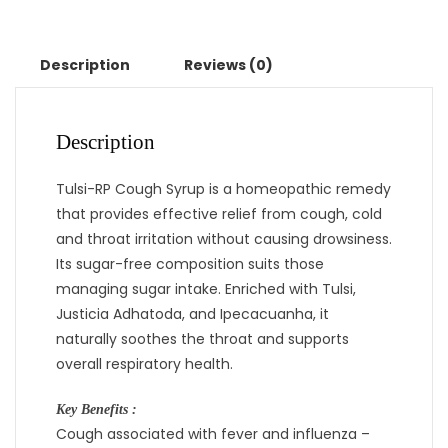
Description
Reviews (0)
Description
Tulsi-RP Cough Syrup is a homeopathic remedy
that provides effective relief from cough, cold
and throat irritation without causing drowsiness.
Its sugar-free composition suits those
managing sugar intake. Enriched with Tulsi,
Justicia Adhatoda, and Ipecacuanha, it
naturally soothes the throat and supports
overall respiratory health.
Key Benefits :
Cough associated with fever and influenza –