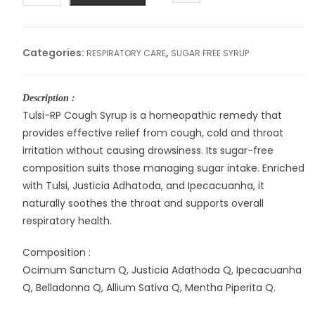
RP
SYRUP
quantity
Categories:
,
RESPIRATORY CARE
SUGAR FREE SYRUP
Description :
Tulsi-RP Cough Syrup is a homeopathic remedy that
provides effective relief from cough, cold and throat
irritation without causing drowsiness. Its sugar-free
composition suits those managing sugar intake. Enriched
with Tulsi, Justicia Adhatoda, and Ipecacuanha, it
naturally soothes the throat and supports overall
respiratory health.
Composition :
Ocimum Sanctum Q, Justicia Adathoda Q, Ipecacuanha
Q, Belladonna Q, Allium Sativa Q, Mentha Piperita Q.