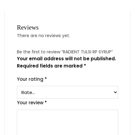
Reviews
There are no reviews yet.
Be the first to review “RADIENT TULSI RP SYRUP”
Your email address will not be published.
Required fields are marked
*
Your rating
*
Your review
*