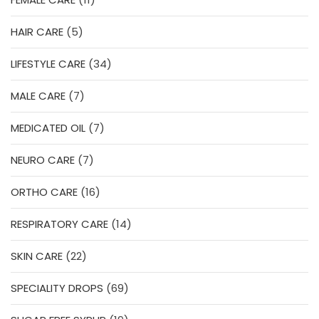
products
5
HAIR CARE
5
products
34
LIFESTYLE CARE
34
products
7
MALE CARE
7
products
7
MEDICATED OIL
7
products
7
NEURO CARE
7
products
16
ORTHO CARE
16
products
14
RESPIRATORY CARE
14
products
22
SKIN CARE
22
products
69
SPECIALITY DROPS
69
products