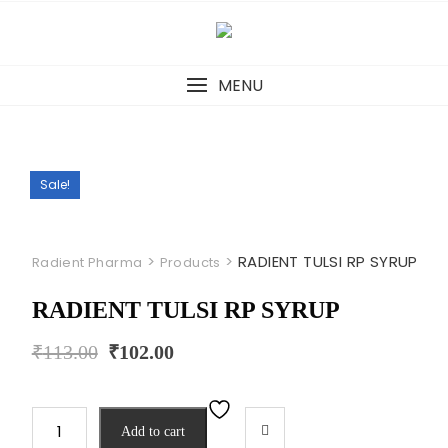
Skip
to
content
MENU
Sale!
>
>
RADIENT TULSI RP SYRUP
Radient Pharma
Products
RADIENT TULSI RP SYRUP
Original
Current
₹
113.00
₹
102.00
price
price
was:
is:
₹113.00.
₹102.00.
RADIENT
Add to cart
TULSI