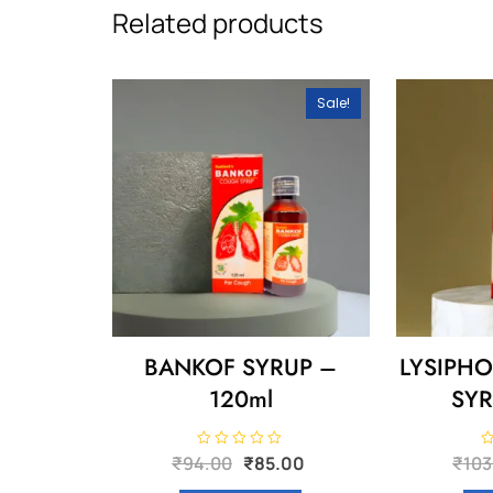
Related products
Sale!
BANKOF SYRUP –
LYSIPH
120ml
SYR
Original
Current
R
R
₹
94.00
₹
85.00
₹
103
a
a
price
price
t
t