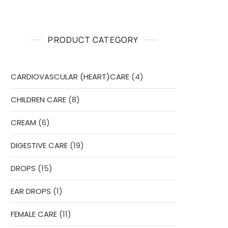
PRODUCT CATEGORY
4
CARDIOVASCULAR (HEART)CARE
4
products
8
CHILDREN CARE
8
products
6
CREAM
6
products
19
DIGESTIVE CARE
19
products
15
DROPS
15
products
1
EAR DROPS
1
product
11
FEMALE CARE
11
products