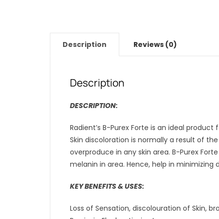
Description
Reviews (0)
Description
DESCRIPTION:
Radient’s B-Purex Forte is an ideal product f
Skin discoloration is normally a result of t
overproduce in any skin area. B-Purex Forte
melanin in area. Hence, help in minimizing di
KEY BENEFITS & USES:
Loss of Sensation, discolouration of Skin, 