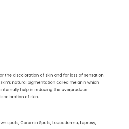
or the discoloration of skin and for loss of sensation.
he skin’s natural pigmentation called melanin which
 internally help in reducing the overproduce
scoloration of skin.
brown spots, Coramin Spots, Leucoderma, Leprosy,