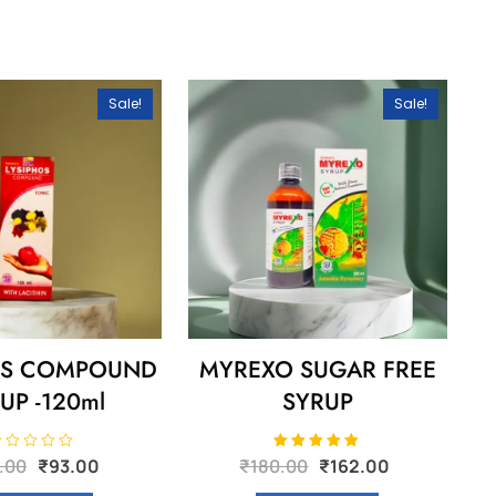
Sale!
Sale!
OS COMPOUND
MYREXO SUGAR FREE
UP -120ml
SYRUP
Original
Current
Original
Current
Rated
.00
₹
93.00
₹
180.00
₹
162.00
5.00
price
price
price
price
out of 5