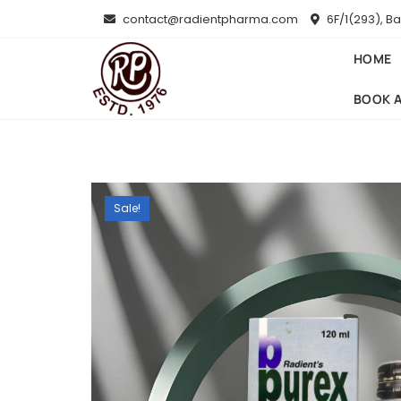
Skip
contact@radientpharma.com
6F/1(293), B
to
content
HOME
BOOK 
Sale!