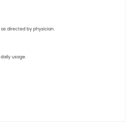
 as directed by physician.
daily usage.