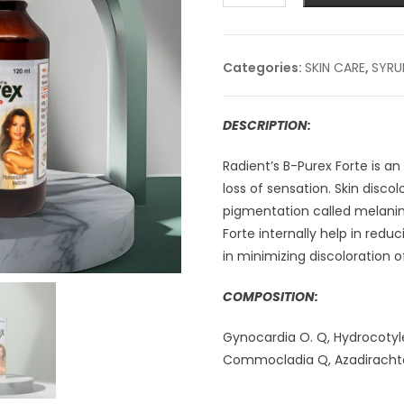
FORTE
SYRUP
-120ml
Categories:
SKIN CARE
,
SYRU
quantity
DESCRIPTION:
Radient’s B-Purex Forte is an
loss of sensation. Skin discol
pigmentation called melanin
Forte internally help in red
in minimizing discoloration of
COMPOSITION:
Gynocardia O. Q, Hydrocotyle 
Commocladia Q, Azadirachta I