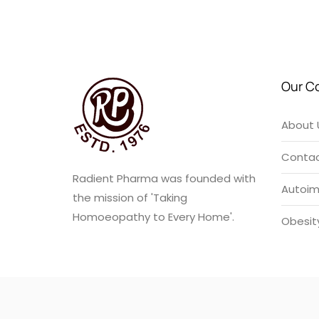
u
t
o
f
5
Our C
About 
Contac
Radient Pharma was founded with
Autoi
the mission of 'Taking
Homoeopathy to Every Home'.
Obesit