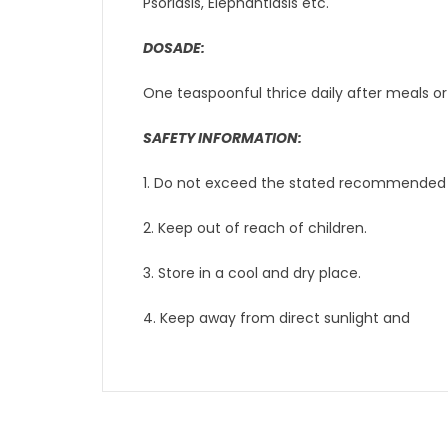
Psoriasis, Elephantiasis etc.
DOSADE:
One teaspoonful thrice daily after meals or
SAFETY INFORMATION:
1. Do not exceed the stated recommended 
2. Keep out of reach of children.
3. Store in a cool and dry place.
4. Keep away from direct sunlight and