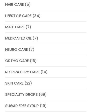
5
HAIR CARE
5
products
34
LIFESTYLE CARE
34
products
7
MALE CARE
7
products
7
MEDICATED OIL
7
products
7
NEURO CARE
7
products
16
ORTHO CARE
16
products
14
RESPIRATORY CARE
14
products
22
SKIN CARE
22
products
69
SPECIALITY DROPS
69
products
19
SUGAR FREE SYRUP
19
products