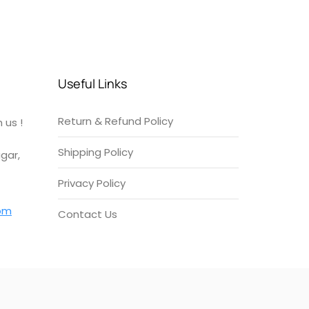
Useful Links
Return & Refund Policy
 us !
Shipping Policy
gar,
Privacy Policy
om
Contact Us