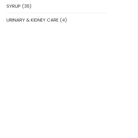
36
SYRUP
36
products
4
URINARY & KIDNEY CARE
4
products