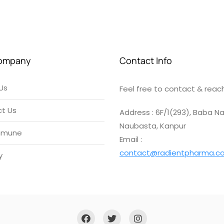
ompany
Contact Info
Us
Feel free to contact & reach
t Us
Address : 6F/1(293), Baba Na
Naubasta, Kanpur
mmune
Email :
contact@radientpharma.c
y