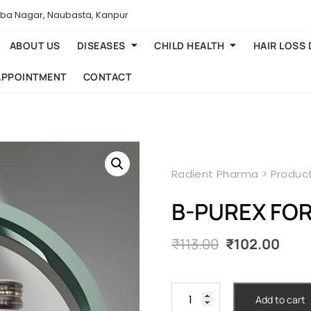
aba Nagar, Naubasta, Kanpur
ABOUT US
DISEASES
CHILD HEALTH
HAIR LOSS
APPOINTMENT
CONTACT
Radient Pharma
>
Produc
B-PUREX FOR
Original
Cur
₹
113.00
₹
102.00
price
pric
was:
is:
₹113.00.
₹102.
B-
Add to cart
PUREX