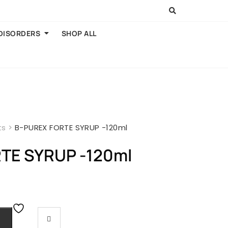
 DISORDERS
SHOP ALL
ts
>
B-PUREX FORTE SYRUP -120ml
TE SYRUP -120ml
rent
e
00.