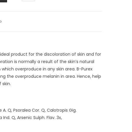
P
 ideal product for the discoloration of skin and for
oration is normally a result of the skin’s natural
 which overproduce in any skin area. B-Purex
ucing the overproduce melanin in area. Hence, help
 skin.
A. Q, Psoralea Cor. Q, Calotropis Gig.
nd. Q, Arsenic Sulph. Flav. 3x,