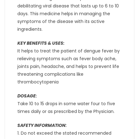
debilitating viral disease that lasts up to 6 to 10
days. This medicine helps in managing the
symptoms of the disease with its active
ingredients.
KEY BENEFITS & USES:
It helps to treat the patient of dengue fever by
relieving symptoms such as fever body ache,
joints pain, headache, and helps to prevent life
threatening complications like
thrombocytopenia
DOSAGE:
Take 10 to 15 drops in some water four to five
times daily or as prescribed by the Physician.
SAFETY INFORMATION:
1. Do not exceed the stated recommended