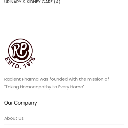
4
URINARY & KIDNEY CARE
4
products
Radient Pharma was founded with the mission of
'Taking Homoeopathy to Every Home'.
Our Company
About Us