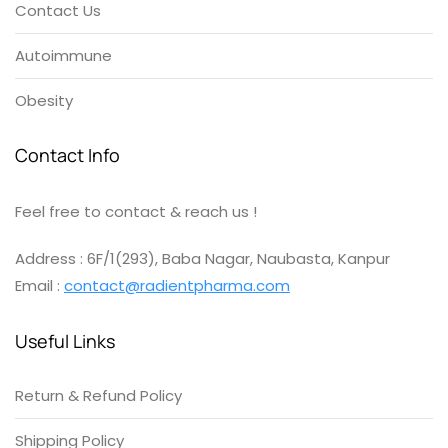
Contact Us
Autoimmune
Obesity
Contact Info
Feel free to contact & reach us !
Address : 6F/1(293), Baba Nagar, Naubasta, Kanpur
Email :
contact@radientpharma.com
Useful Links
Return & Refund Policy
Shipping Policy