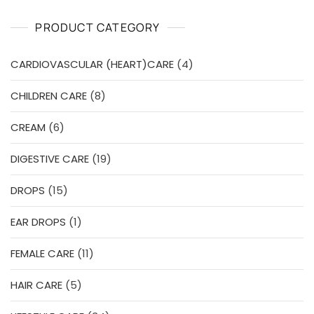
t
o
PRODUCT CATEGORY
f
5
4
CARDIOVASCULAR (HEART)CARE
4
products
8
CHILDREN CARE
8
products
6
CREAM
6
products
19
DIGESTIVE CARE
19
products
15
DROPS
15
products
1
EAR DROPS
1
product
11
FEMALE CARE
11
products
5
HAIR CARE
5
products