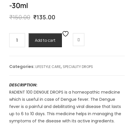
-30ml
Original
Current
₹
150.00
₹
135.00
price
price
was:
is:
₹150.00.
₹135.00.
RADIENT
Add to cart
#100
DENGUE
DROPS
-30ml
Categories:
,
LIFESTYLE CARE
SPECIALITY DROPS
quantity
DESCRIPTION:
RADIENT 100 DENGUE DROPS is a homeopathic medicine
which is useful in case of Dengue fever. The Dengue
fever is a painful and debilitating viral disease that lasts
up to 6 to 10 days. This medicine helps in managing the
symptoms of the disease with its active ingredients.