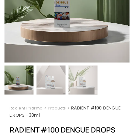
>
>
RADIENT #100 DENGUE
Radient Pharma
Products
DROPS -30ml
RADIENT #100 DENGUE DROPS