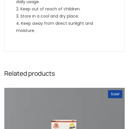
daily usage.
2. Keep out of reach of children.
3. Store in a cool and dry place.
4. Keep away from direct sunlight and
moisture.
Related products
Sale!