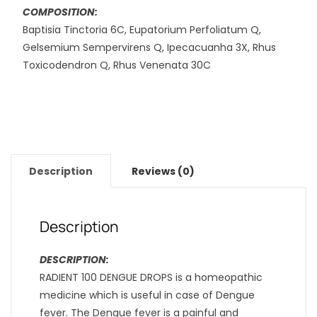
COMPOSITION:
Baptisia Tinctoria 6C, Eupatorium Perfoliatum Q,
Gelsemium Sempervirens Q, Ipecacuanha 3X, Rhus
Toxicodendron Q, Rhus Venenata 30C
Description
Reviews (0)
Description
DESCRIPTION:
RADIENT 100 DENGUE DROPS is a homeopathic
medicine which is useful in case of Dengue
fever. The Dengue fever is a painful and