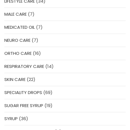
34
LIFESTYLE CARE
34
products
7
MALE CARE
7
products
7
MEDICATED OIL
7
products
7
NEURO CARE
7
products
16
ORTHO CARE
16
products
14
RESPIRATORY CARE
14
products
22
SKIN CARE
22
products
69
SPECIALITY DROPS
69
products
19
SUGAR FREE SYRUP
19
products
36
SYRUP
36
products