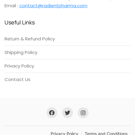
Email :
contact@radientpharma.com
Useful Links
Return & Refund Policy
Shipping Policy
Privacy Policy
Contact Us
Privacy Policy
Terms and Conditions