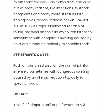
to different reasons. Skin complaints can arise
out of many reasons, like infections, systemic
complaints and many more. It results into
itching, hives, rashes, redness of skin. RADIENT
40 URTICARIA Drops is indicated for rash of
round, red weal on the skin which itch intensely
sometimes with dangerous swelling caused by
an allergic reaction typically to specific foods.
KEY BENEFITS & USES:
Rash of round, red weal on the skin which itch
intensely sometimes with dangerous swelling
caused by an allergic reaction typically to
specific foods.
DOSAGE:
Take 8-10 drops in half cup of water daily 3