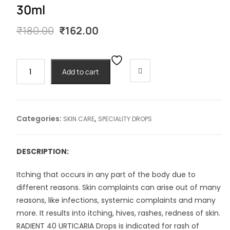
30ml
Original
Current
₹
180.00
₹
162.00
price
price
was:
is:
₹180.00.
₹162.00.
RADIENT
Add to cart
#40
URTICARIA
DROPS-
30ml
Categories:
,
SKIN CARE
SPECIALITY DROPS
quantity
DESCRIPTION:
Itching that occurs in any part of the body due to
different reasons. Skin complaints can arise out of many
reasons, like infections, systemic complaints and many
more. It results into itching, hives, rashes, redness of skin.
RADIENT 40 URTICARIA Drops is indicated for rash of