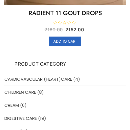
RADIENT 11 GOUT DROPS
Original
Current
R
₹
180.00
₹
162.00
a
price
price
t
e
was:
is:
ADD TO CART
d
₹180.00.
₹162.00.
0
o
u
t
o
PRODUCT CATEGORY
f
5
4
CARDIOVASCULAR (HEART)CARE
4
products
8
CHILDREN CARE
8
products
6
CREAM
6
products
19
DIGESTIVE CARE
19
products