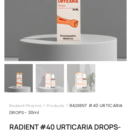
>
>
RADIENT #40 URTICARIA
Radient Pharma
Products
DROPS- 30ml
RADIENT #40 URTICARIA DROPS-