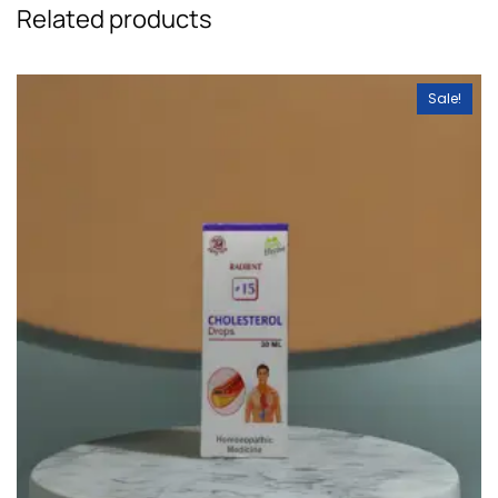
Related products
Sale!