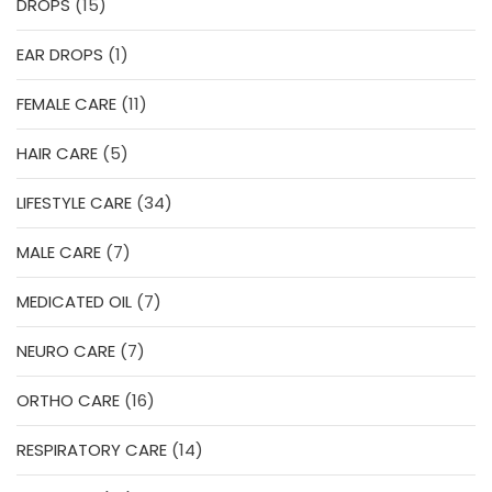
15
DROPS
15
products
1
EAR DROPS
1
product
11
FEMALE CARE
11
products
5
HAIR CARE
5
products
34
LIFESTYLE CARE
34
products
7
MALE CARE
7
products
7
MEDICATED OIL
7
products
7
NEURO CARE
7
products
16
ORTHO CARE
16
products
14
RESPIRATORY CARE
14
products