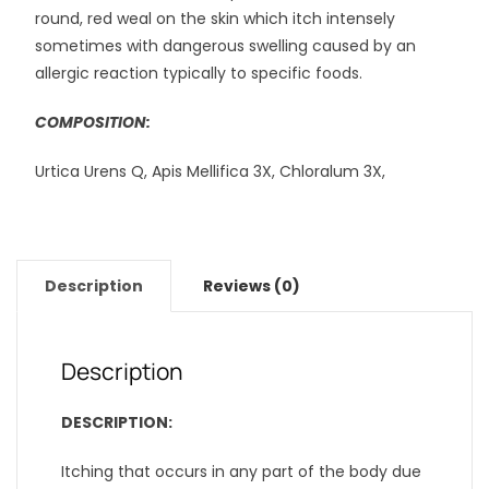
round, red weal on the skin which itch intensely
sometimes with dangerous swelling caused by an
allergic reaction typically to specific foods.
COMPOSITION:
Urtica Urens Q, Apis Mellifica 3X, Chloralum 3X,
Description
Reviews (0)
Description
DESCRIPTION:
Itching that occurs in any part of the body due