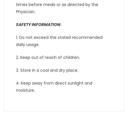
times before meals or as directed by the
Physician.
SAFETY INFORMATION:
1. Do not exceed the stated recommended
daily usage.
2. Keep out of reach of children.
3. Store in a cool and dry place.
4. Keep away from direct sunlight and
moisture.