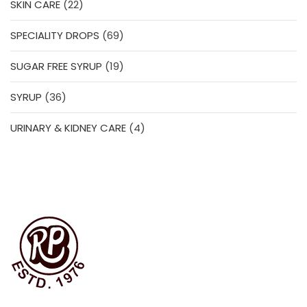
22
SKIN CARE
22
products
69
SPECIALITY DROPS
69
products
19
SUGAR FREE SYRUP
19
products
36
SYRUP
36
products
4
URINARY & KIDNEY CARE
4
products