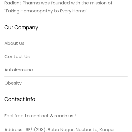
Radient Pharma was founded with the mission of
'Taking Homoeopathy to Every Home'.
Our Company
About Us
Contact Us
Autoimmune
Obesity
Contact Info
Feel free to contact & reach us !
Address : 6F/1(293), Baba Nagar, Naubasta, Kanpur