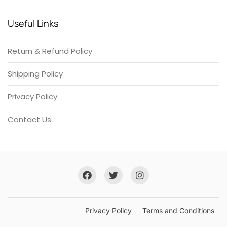
Useful Links
Return & Refund Policy
Shipping Policy
Privacy Policy
Contact Us
Privacy Policy
Terms and Conditions