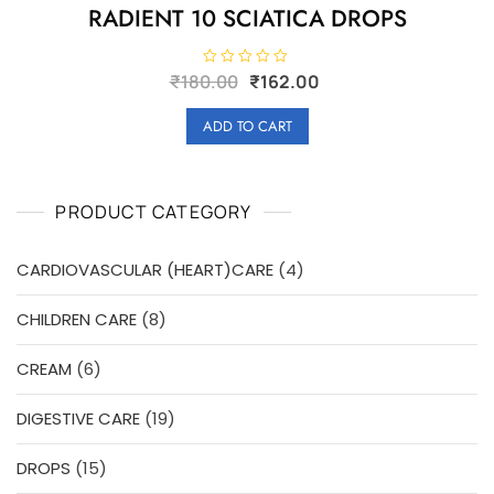
RADIENT 10 SCIATICA DROPS
Original
Current
R
₹
180.00
₹
162.00
a
price
price
t
e
was:
is:
ADD TO CART
d
₹180.00.
₹162.00.
0
o
u
t
o
PRODUCT CATEGORY
f
5
4
CARDIOVASCULAR (HEART)CARE
4
products
8
CHILDREN CARE
8
products
6
CREAM
6
products
19
DIGESTIVE CARE
19
products
15
DROPS
15
products