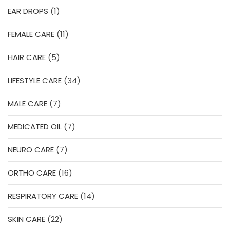
1
EAR DROPS
1
product
11
FEMALE CARE
11
products
5
HAIR CARE
5
products
34
LIFESTYLE CARE
34
products
7
MALE CARE
7
products
7
MEDICATED OIL
7
products
7
NEURO CARE
7
products
16
ORTHO CARE
16
products
14
RESPIRATORY CARE
14
products
22
SKIN CARE
22