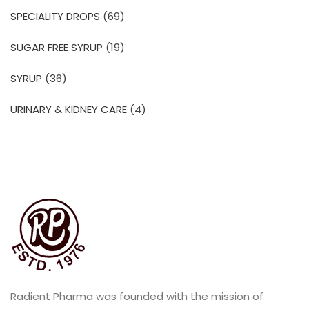
products
69
SPECIALITY DROPS
69
products
19
SUGAR FREE SYRUP
19
products
36
SYRUP
36
products
4
URINARY & KIDNEY CARE
4
products
Radient Pharma was founded with the mission of