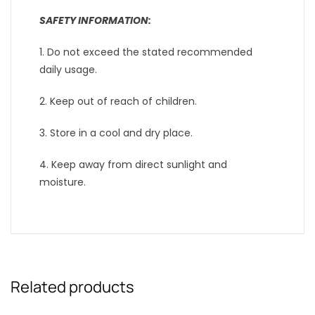
SAFETY INFORMATION:
1. Do not exceed the stated recommended
daily usage.
2. Keep out of reach of children.
3. Store in a cool and dry place.
4. Keep away from direct sunlight and
moisture.
Related products