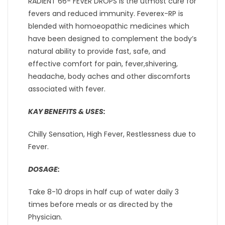
RADIENT 66- FEVER DROPS is the utmost cure for
fevers and reduced immunity. Feverex-RP is
blended with homoeopathic medicines which
have been designed to complement the body’s
natural ability to provide fast, safe, and
effective comfort for pain, fever,shivering,
headache, body aches and other discomforts
associated with fever.
KAY BENEFITS & USES:
Chilly Sensation, High Fever, Restlessness due to
Fever.
DOSAGE:
Take 8-10 drops in half cup of water daily 3
times before meals or as directed by the
Physician.