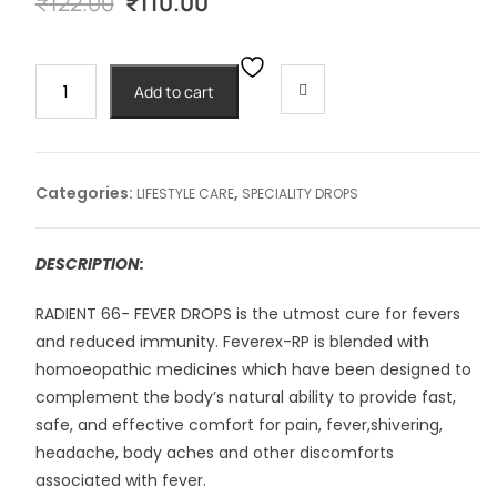
Original
Current
₹
122.00
₹
110.00
price
price
was:
is:
₹122.00.
₹110.00.
RADIENT
Add to cart
#66
FEVER
-30ml
quantity
Categories:
,
LIFESTYLE CARE
SPECIALITY DROPS
DESCRIPTION:
RADIENT 66- FEVER DROPS is the utmost cure for fevers
and reduced immunity. Feverex-RP is blended with
homoeopathic medicines which have been designed to
complement the body’s natural ability to provide fast,
safe, and effective comfort for pain, fever,shivering,
headache, body aches and other discomforts
associated with fever.