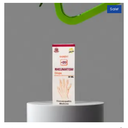
Sale!