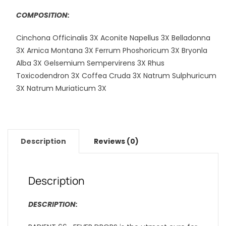
COMPOSITION:
Cinchona Officinalis 3X Aconite Napellus 3X Belladonna
3X Arnica Montana 3X Ferrum Phoshoricum 3X Bryonla
Alba 3X Gelsemium Sempervirens 3X Rhus
Toxicodendron 3X Coffea Cruda 3X Natrum Sulphuricum
3X Natrum Muriaticum 3X
Description
Reviews (0)
Description
DESCRIPTION: