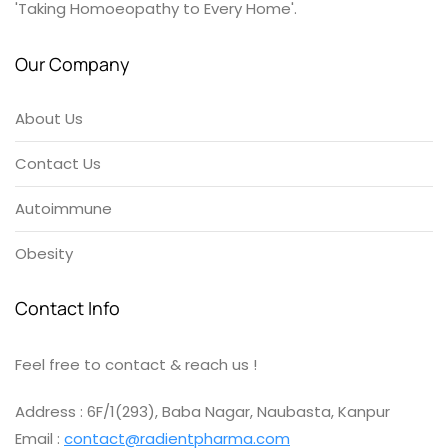
'Taking Homoeopathy to Every Home'.
Our Company
About Us
Contact Us
Autoimmune
Obesity
Contact Info
Feel free to contact & reach us !
Address : 6F/1(293), Baba Nagar, Naubasta, Kanpur
Email :
contact@radientpharma.com