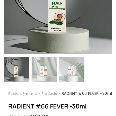
>
>
RADIENT #66 FEVER -30ml
Radient Pharma
Products
RADIENT #66 FEVER -30ml