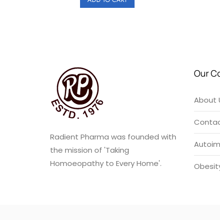
₹180.00.
₹162.00.
Our C
About 
Contac
Radient Pharma was founded with
Autoi
the mission of 'Taking
Homoeopathy to Every Home'.
Obesit