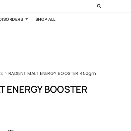
 DISORDERS
SHOP ALL
ts
>
RADIENT MALT ENERGY BOOSTER 450gm
LT ENERGY BOOSTER
rent
ce