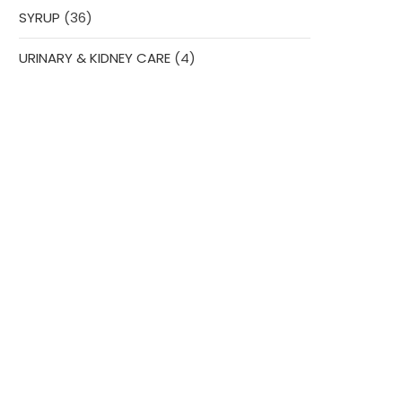
36
SYRUP
36
products
4
URINARY & KIDNEY CARE
4
products