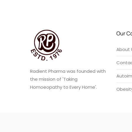
u
t
o
f
5
Our C
About 
Contac
Radient Pharma was founded with
Autoi
the mission of 'Taking
Homoeopathy to Every Home'.
Obesit