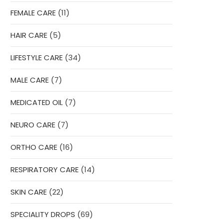
product
11
FEMALE CARE
11
products
5
HAIR CARE
5
products
34
LIFESTYLE CARE
34
products
7
MALE CARE
7
products
7
MEDICATED OIL
7
products
7
NEURO CARE
7
products
16
ORTHO CARE
16
products
14
RESPIRATORY CARE
14
products
22
SKIN CARE
22
products
69
SPECIALITY DROPS
69