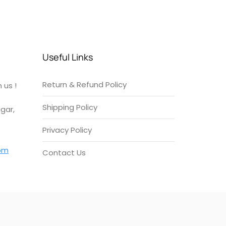
Useful Links
Return & Refund Policy
 us !
Shipping Policy
gar,
Privacy Policy
om
Contact Us