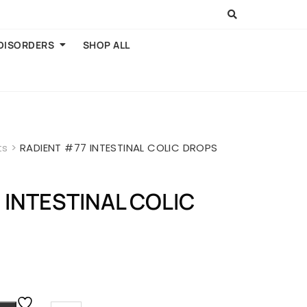
 DISORDERS
SHOP ALL
ts
>
RADIENT #77 INTESTINAL COLIC DROPS
 INTESTINAL COLIC
rent
ce
.00.