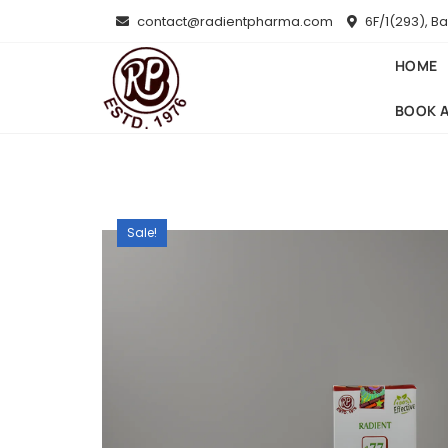
Skip
contact@radientpharma.com
6F/1(293), B
to
content
HOME
BOOK 
Sale!