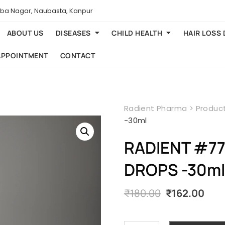
aba Nagar, Naubasta, Kanpur
ABOUT US
DISEASES
CHILD HEALTH
HAIR LOSS
APPOINTMENT
CONTACT
Radient Pharma
>
Produc
-30ml
RADIENT #77
DROPS -30ml
Original
Cur
₹
180.00
₹
162.00
price
pri
was:
is:
₹180.00.
₹162