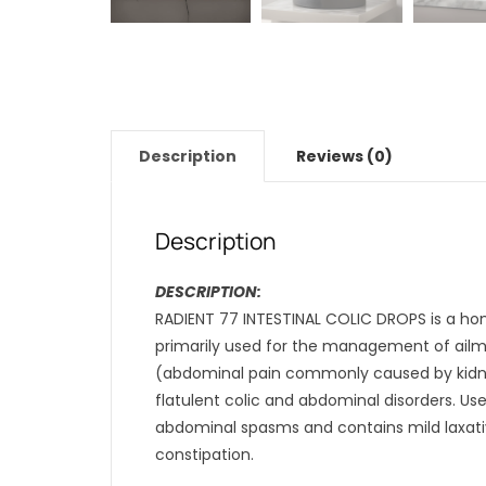
Description
Reviews (0)
Description
DESCRIPTION:
RADIENT 77 INTESTINAL COLIC DROPS is a hom
primarily used for the management of ailmen
(abdominal pain commonly caused by kidne
flatulent colic and abdominal disorders. Us
abdominal spasms and contains mild laxativ
constipation.