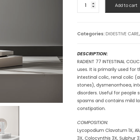
RADIENT
Add to cart
#77
INTESTINAL
COLIC
DROPS
Categories:
DIGESTIVE CARE
-30ml
quantity
DESCRIPTION:
RADIENT 77 INTESTINAL COLIC
uses. It is primarily used f
intestinal colic, renal coli
stones), dysmenorrhoea, inte
disorders. Useful for people
spasms and contains mild lax
constipation.
COMPOSITION:
Lycopodium Clavatum 1X, Alu
3X, Colocynthis 3X, Sulphur