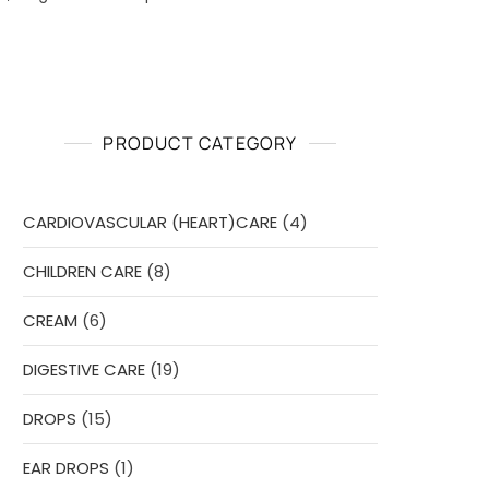
PRODUCT CATEGORY
4
CARDIOVASCULAR (HEART)CARE
4
products
8
CHILDREN CARE
8
products
6
CREAM
6
products
19
DIGESTIVE CARE
19
products
15
DROPS
15
products
1
EAR DROPS
1