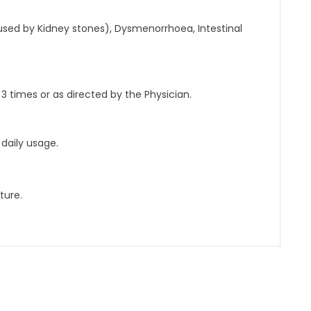
ed by Kidney stones), Dysmenorrhoea, Intestinal
 3 times or as directed by the Physician.
daily usage.
ture.