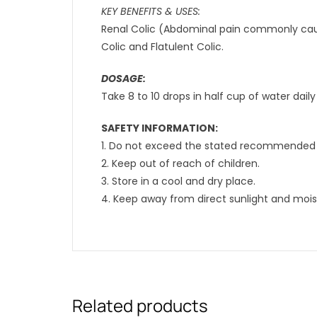
KEY BENEFITS & USES:
Renal Colic (Abdominal pain commonly caus
Colic and Flatulent Colic.
DOSAGE:
Take 8 to 10 drops in half cup of water daily
SAFETY INFORMATION:
1. Do not exceed the stated recommended 
2. Keep out of reach of children.
3. Store in a cool and dry place.
4. Keep away from direct sunlight and mois
Related products