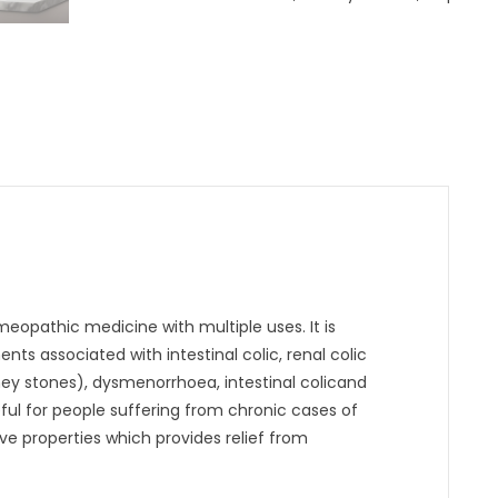
eopathic medicine with multiple uses. It is
ts associated with intestinal colic, renal colic
y stones), dysmenorrhoea, intestinal colicand
eful for people suffering from chronic cases of
e properties which provides relief from