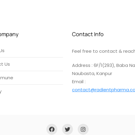
ompany
Contact Info
Us
Feel free to contact & reach
t Us
Address : 6F/1(293), Baba Na
Naubasta, Kanpur
mmune
Email :
contact@radientpharma.c
y