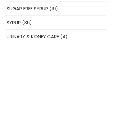
products
19
SUGAR FREE SYRUP
19
products
36
SYRUP
36
products
4
URINARY & KIDNEY CARE
4
products