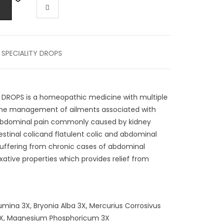
,
SPECIALITY DROPS
 DROPS is a homeopathic medicine with multiple
or the management of ailments associated with
c (abdominal pain commonly caused by kidney
stinal colicand flatulent colic and abdominal
 suffering from chronic cases of abdominal
ative properties which provides relief from
mina 3X, Bryonia Alba 3X, Mercurius Corrosivus
 3X, Magnesium Phosphoricum 3X