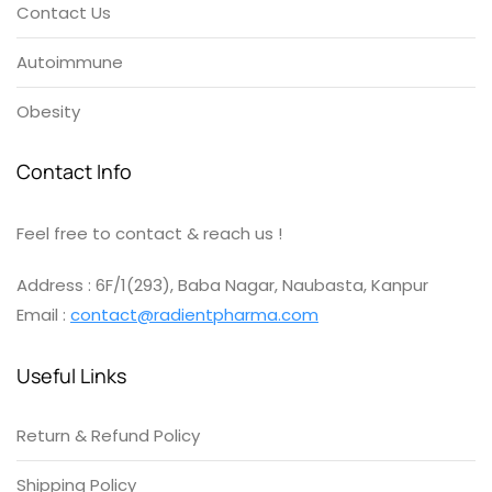
Contact Us
Autoimmune
Obesity
Contact Info
Feel free to contact & reach us !
Address : 6F/1(293), Baba Nagar, Naubasta, Kanpur
Email :
contact@radientpharma.com
Useful Links
Return & Refund Policy
Shipping Policy