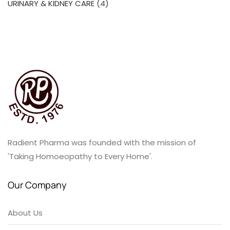
4
URINARY & KIDNEY CARE
4
products
Radient Pharma was founded with the mission of
'Taking Homoeopathy to Every Home'.
Our Company
About Us