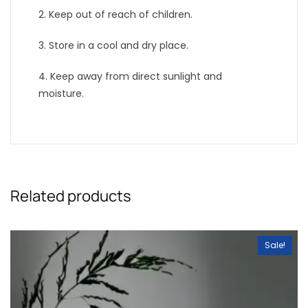
2. Keep out of reach of children.
3. Store in a cool and dry place.
4. Keep away from direct sunlight and
moisture.
Related products
Sale!