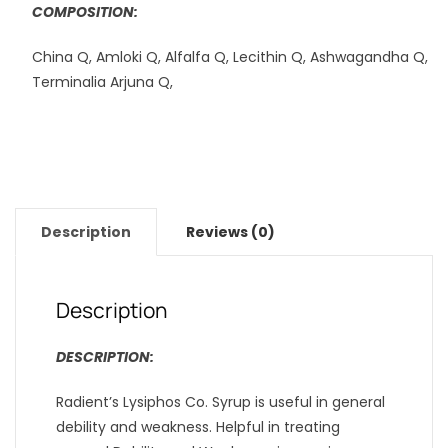
COMPOSITION:
China Q, Amloki Q, Alfalfa Q, Lecithin Q, Ashwagandha Q,
Terminalia Arjuna Q,
Description
Reviews (0)
Description
DESCRIPTION:
Radient’s Lysiphos Co. Syrup is useful in general
debility and weakness. Helpful in treating