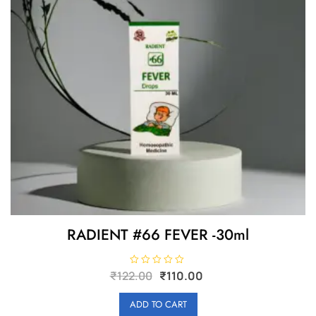
RADIENT #66 FEVER -30ml
Original
Current
R
₹
122.00
₹
110.00
a
price
price
t
e
was:
is:
ADD TO CART
d
0