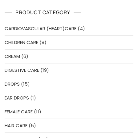
u
t
o
PRODUCT CATEGORY
f
5
4
CARDIOVASCULAR (HEART)CARE
4
products
8
CHILDREN CARE
8
products
6
CREAM
6
products
19
DIGESTIVE CARE
19
products
15
DROPS
15
products
1
EAR DROPS
1
product
11
FEMALE CARE
11
products
5
HAIR CARE
5
products