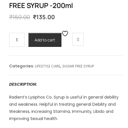
FREE SYRUP -200ml
Original
Current
₹
150.00
₹
135.00
price
price
was:
is:
₹150.00.
₹135.00.
LYSIPHOS
Add to cart
COMPOUND
SUGAR
FREE
SYRUP
Categories:
,
LIFESTYLE CARE
SUGAR FREE SYRUP
-200ml
quantity
DESCRIPTION:
Radient’s Lysiphos Co. Syrup is useful in general debility
and weakness. Helpful in treating general Debility and
Weakness, increasing Stamina, Immunity, Libido and
improving Sexual health.