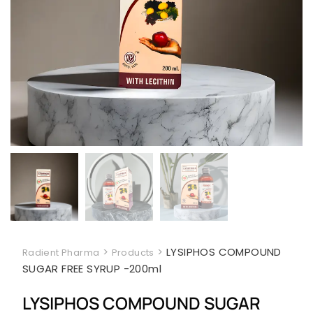
>
>
LYSIPHOS COMPOUND
Radient Pharma
Products
SUGAR FREE SYRUP -200ml
LYSIPHOS COMPOUND SUGAR