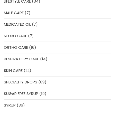
34
LIFESTYLE CARE
34
products
7
MALE CARE
7
products
7
MEDICATED OIL
7
products
7
NEURO CARE
7
products
16
ORTHO CARE
16
products
14
RESPIRATORY CARE
14
products
22
SKIN CARE
22
products
69
SPECIALITY DROPS
69
products
19
SUGAR FREE SYRUP
19
products
36
SYRUP
36
products