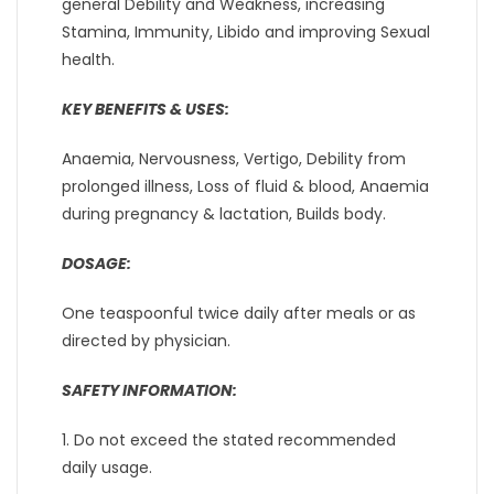
general Debility and Weakness, increasing
Stamina, Immunity, Libido and improving Sexual
health.
KEY BENEFITS & USES:
Anaemia, Nervousness, Vertigo, Debility from
prolonged illness, Loss of fluid & blood, Anaemia
during pregnancy & lactation, Builds body.
DOSAGE:
One teaspoonful twice daily after meals or as
directed by physician.
SAFETY INFORMATION:
1. Do not exceed the stated recommended
daily usage.