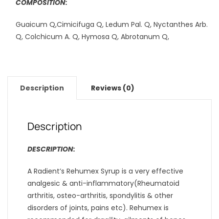
COMPOSITION:
Guaicum Q,Cimicifuga Q, Ledum Pal. Q, Nyctanthes Arb.
Q, Colchicum A. Q, Hymosa Q, Abrotanum Q,
Description
Reviews (0)
Description
DESCRIPTION:
A Radient’s Rehumex Syrup is a very effective
analgesic & anti-inflammatory(Rheumatoid
arthritis, osteo-arthritis, spondylitis & other
disorders of joints, pains etc). Rehumex is