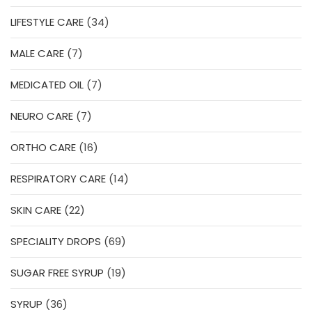
products
34
LIFESTYLE CARE
34
products
7
MALE CARE
7
products
7
MEDICATED OIL
7
products
7
NEURO CARE
7
products
16
ORTHO CARE
16
products
14
RESPIRATORY CARE
14
products
22
SKIN CARE
22
products
69
SPECIALITY DROPS
69
products
19
SUGAR FREE SYRUP
19
products
36
SYRUP
36