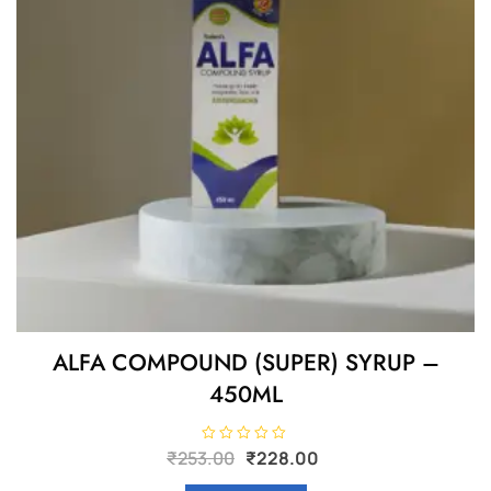
ALFA COMPOUND (SUPER) SYRUP –
450ML
Original
Current
R
₹
253.00
₹
228.00
a
price
price
t
e