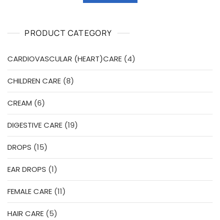
₹113.00.
₹102.00.
0
o
u
t
o
PRODUCT CATEGORY
f
5
4
CARDIOVASCULAR (HEART)CARE
4
products
8
CHILDREN CARE
8
products
6
CREAM
6
products
19
DIGESTIVE CARE
19
products
15
DROPS
15
products
1
EAR DROPS
1
product
11
FEMALE CARE
11
products
5
HAIR CARE
5