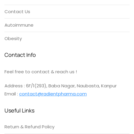
Contact Us
Autoimmune
Obesity
Contact Info
Feel free to contact & reach us !
Address : 6F/1(293), Baba Nagar, Naubasta, Kanpur
Email :
contact@radientpharma.com
Useful Links
Return & Refund Policy