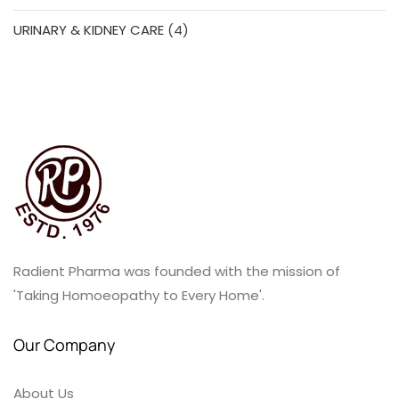
products
4
URINARY & KIDNEY CARE
4
products
Radient Pharma was founded with the mission of
'Taking Homoeopathy to Every Home'.
Our Company
About Us