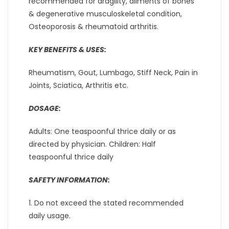
recommended for dragility, ailments of bones
& degenerative musculoskeletal condition,
Osteoporosis & rheumatoid arthritis.
KEY BENEFITS & USES:
Rheumatism, Gout, Lumbago, Stiff Neck, Pain in
Joints, Sciatica, Arthritis etc.
DOSAGE:
Adults: One teaspoonful thrice daily or as
directed by physician. Children: Half
teaspoonful thrice daily
SAFETY INFORMATION:
1. Do not exceed the stated recommended
daily usage.