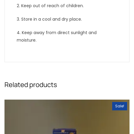
2. Keep out of reach of children.
3. Store in a cool and dry place.
4. Keep away from direct sunlight and
moisture.
Related products
Sale!