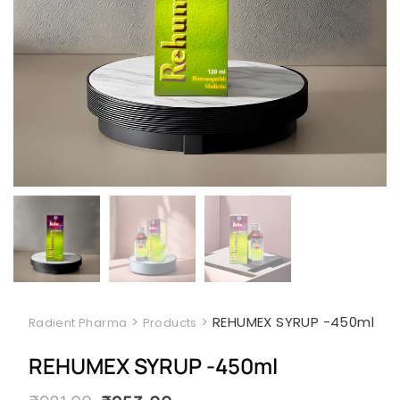
>
>
REHUMEX SYRUP -450ml
Radient Pharma
Products
REHUMEX SYRUP -450ml