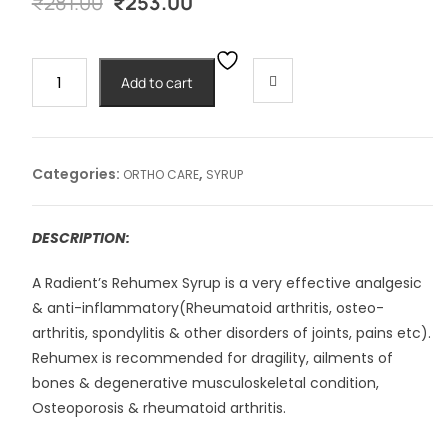
Original
Current
₹
281.00
₹
253.00
price
price
was:
is:
₹281.00.
₹253.00.
REHUMEX
Add to cart
SYRUP
-450ml
quantity
Categories:
,
ORTHO CARE
SYRUP
DESCRIPTION:
A Radient’s Rehumex Syrup is a very effective analgesic
& anti-inflammatory(Rheumatoid arthritis, osteo-
arthritis, spondylitis & other disorders of joints, pains etc).
Rehumex is recommended for dragility, ailments of
bones & degenerative musculoskeletal condition,
Osteoporosis & rheumatoid arthritis.