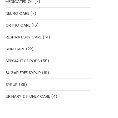
7
MEDICATED OIL
7
products
7
NEURO CARE
7
products
16
ORTHO CARE
16
products
14
RESPIRATORY CARE
14
products
22
SKIN CARE
22
products
69
SPECIALITY DROPS
69
products
19
SUGAR FREE SYRUP
19
products
36
SYRUP
36
products
4
URINARY & KIDNEY CARE
4
products