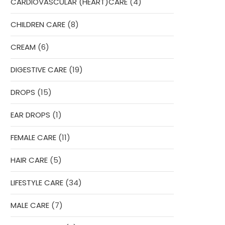
4
CARDIOVASCULAR (HEART)CARE
4
products
8
CHILDREN CARE
8
products
6
CREAM
6
products
19
DIGESTIVE CARE
19
products
15
DROPS
15
products
1
EAR DROPS
1
product
11
FEMALE CARE
11
products
5
HAIR CARE
5
products
34
LIFESTYLE CARE
34
products
7
MALE CARE
7
products