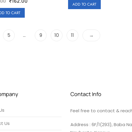
Original
Current
.00
₹
162.00
e
was:
is:
ADD TO CART
price
price
d
₹180.00.
₹162.00.
0
was:
is:
DD TO CART
o
u
₹180.00.
₹162.00.
t
o
f
5
5
…
9
10
11
→
ompany
Contact Info
Us
Feel free to contact & reach
t Us
Address : 6F/1(293), Baba Na