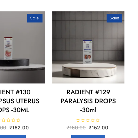
Sale!
Sale!
IENT #130
RADIENT #129
PSUS UTERUS
PARALYSIS DROPS
PS -30ML
-30ml
Original
Current
Original
Current
R
.00
₹
162.00
₹
180.00
₹
162.00
a
price
price
price
price
t
e