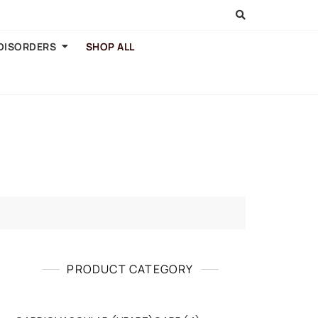
 DISORDERS
SHOP ALL
PRODUCT CATEGORY