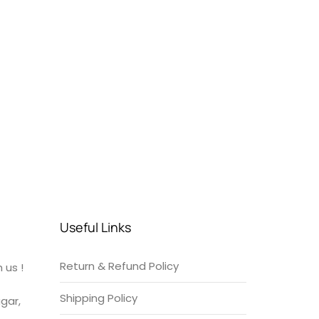
Useful Links
Return & Refund Policy
 us !
Shipping Policy
gar,