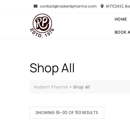
Skip
contact@radientpharma.com
6F/1(293), B
to
content
HOME
BOOK 
Shop All
Radient Pharma
>
Shop All
SORTED
SHOWING 16–30 OF 153 RESULTS
BY
LATEST