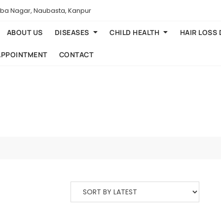
aba Nagar, Naubasta, Kanpur
ABOUT US
DISEASES
CHILD HEALTH
HAIR LOSS
APPOINTMENT
CONTACT